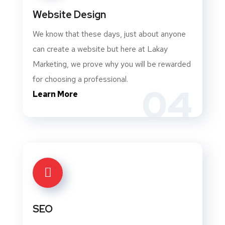
Website Design
We know that these days, just about anyone
can create a website but here at Lakay
Marketing, we prove why you will be rewarded
for choosing a professional.
04
Learn More
SEO