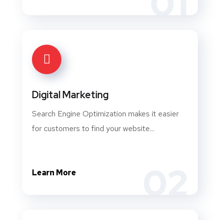
01
Digital Marketing
Search Engine Optimization makes it easier
for customers to find your website...
02
Learn More