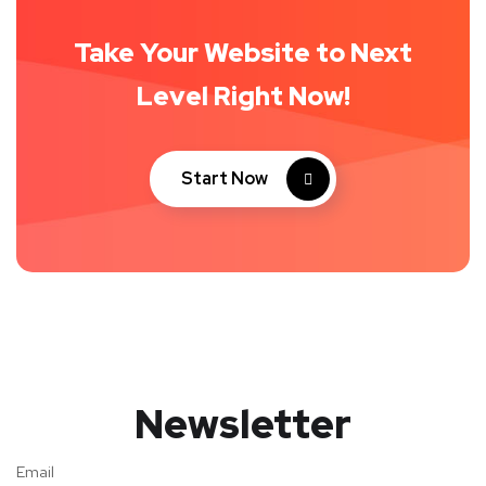
Take Your Website to Next
Level Right Now!
Start Now
Newsletter
Email