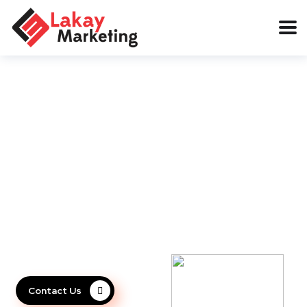
We'll Help You turn your
business idea to reality
Our team is an expert in turning ideas into a successful busi
Contact Us