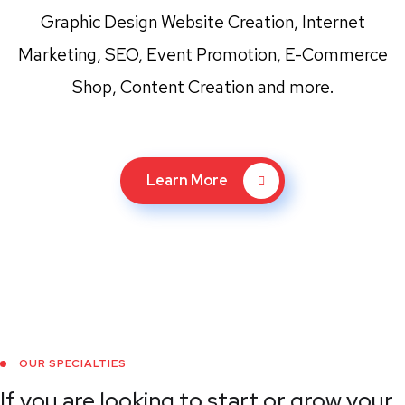
Graphic Design Website Creation, Internet
Marketing, SEO, Event Promotion, E-Commerce
Shop, Content Creation and more.
Learn More
OUR SPECIALTIES
If you are looking to start or grow your