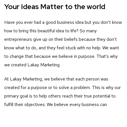
Your Ideas Matter to the world
Have you ever had a good business idea but you don’t know
how to bring this beautiful idea to life? So many
entrepreneurs give up on their beliefs because they don’t
know what to do, and they feel stuck with no help. We want
to change that because we believe in purpose. That’s why
we created Lakay Marketing.
At Lakay Marketing, we believe that each person was
created for a purpose or to solve a problem. This is why our
primary goal is to help others reach their true potential to
fulfill their objectives. We believe every business can