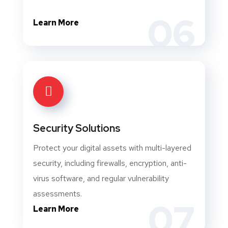
06
Learn More
Security Solutions
Protect your digital assets with multi-layered
security, including firewalls, encryption, anti-
virus software, and regular vulnerability
assessments.
07
Learn More