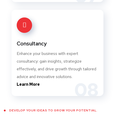
Consultancy
Enhance your business with expert
consultancy: gain insights, strategize
effectively, and drive growth through tailored
advice and innovative solutions.
08
Learn More
DEVELOP YOUR IDEAS TO GROW YOUR POTENTIAL.