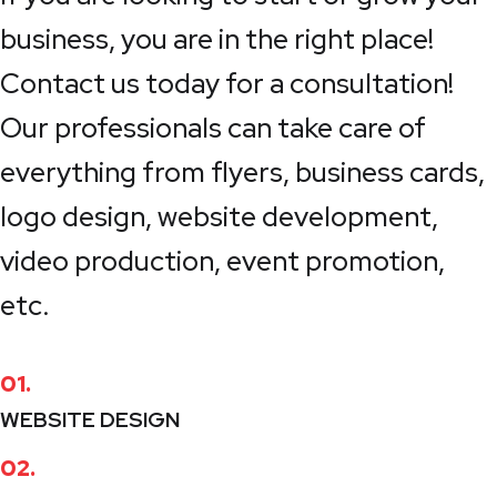
business, you are in the right place!
Contact us today for a consultation!
Our professionals can take care of
everything from flyers, business cards,
logo design, website development,
video production, event promotion,
etc.
01.
WEBSITE DESIGN
02.