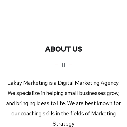
ABOUT US
Lakay Marketing is a Digital Marketing Agency.
We specialize in helping small businesses grow,
and bringing ideas to life. We are best known for
our coaching skills in the fields of Marketing
Strategy