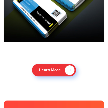
Learn More