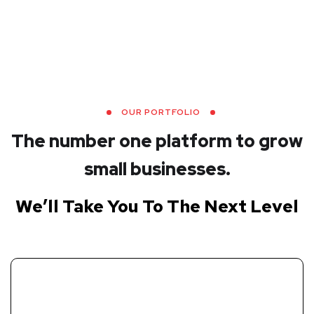
OUR PORTFOLIO
The number one platform to grow
small businesses.
We’ll Take You To The Next Level