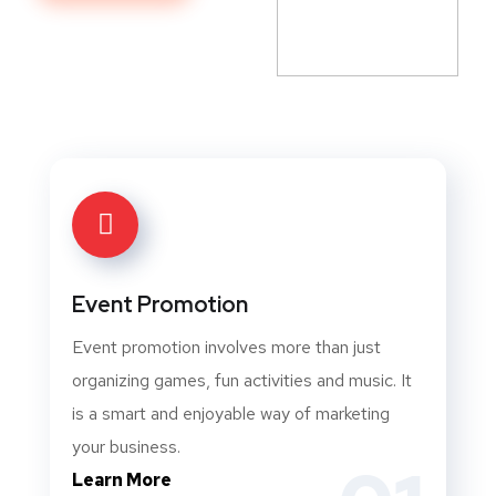
Event Promotion
Event promotion involves more than just
organizing games, fun activities and music. It
is a smart and enjoyable way of marketing
your business.
Learn More