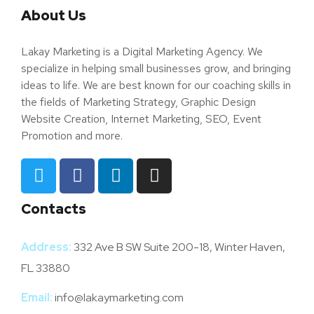
About Us
Lakay Marketing is a Digital Marketing Agency. We
specialize in helping small businesses grow, and bringing
ideas to life. We are best known for our coaching skills in
the fields of Marketing Strategy, Graphic Design
Website Creation, Internet Marketing, SEO, Event
Promotion and more.
Contacts
Address:
332 Ave B SW Suite 200-18, Winter Haven,
FL 33880
Email:
info@lakaymarketing.com