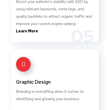
Boost your website’s visibility with SEO by
using relevant keywords, meta tags, and
quality backlinks to attract organic traffic and
improve your search engine ranking.
05
Learn More
Graphic Design
Branding is everything when it comes to
identifying and growing your business.