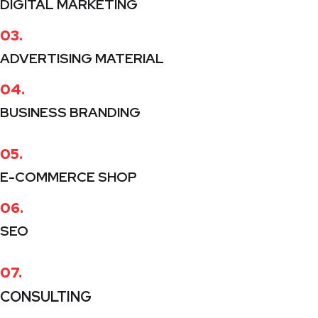
DIGITAL MARKETING
03.
ADVERTISING MATERIAL
04.
BUSINESS BRANDING
05.
E-COMMERCE SHOP
06.
SEO
07.
CONSULTING