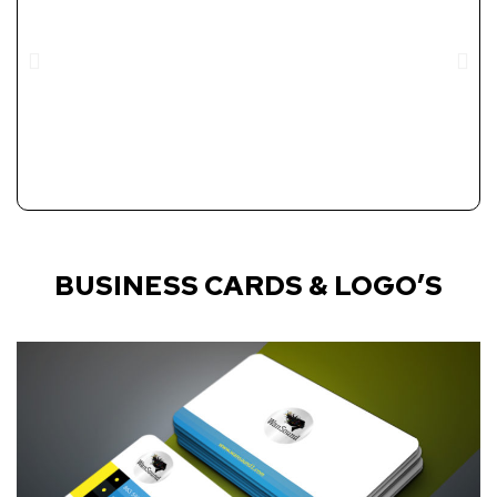
BUSINESS CARDS & LOGO’S