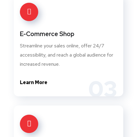
E-Commerce Shop
Streamline your sales online, offer 24/7
accessibility, and reach a global audience for
increased revenue.
03
Learn More