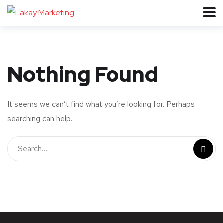
Nothing Found
It seems we can’t find what you’re looking for. Perhaps
searching can help.