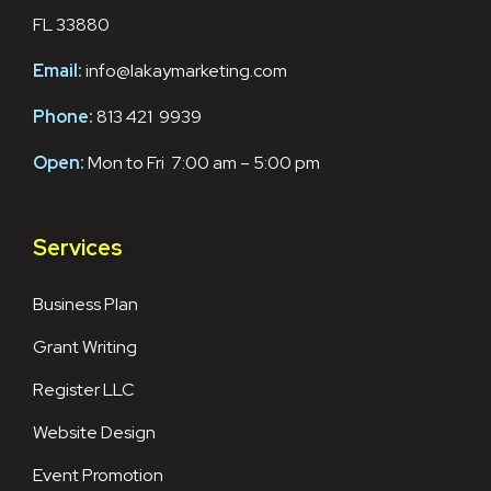
FL 33880
Email:
info@lakaymarketing.com
Phone:
813 421 9939
Open:
Mon to Fri 7:00 am – 5:00 pm
Services
Business Plan
Grant Writing
Register LLC
Website Design
Event Promotion