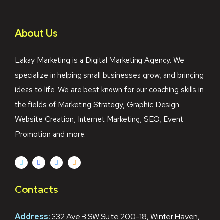
About Us
Lakay Marketing is a Digital Marketing Agency. We
specialize in helping small businesses grow, and bringing
ideas to life. We are best known for our coaching skills in
the fields of Marketing Strategy, Graphic Design
Website Creation, Internet Marketing, SEO, Event
Promotion and more.
Contacts
Address:
332 Ave B SW Suite 200-18, Winter Haven,